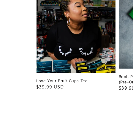
Boob Pr
Love Your Fruit Cups Tee
(Pre-O
Regular
$39.99 USD
Regul
$39.9
price
price