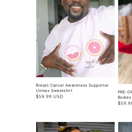
Breast Cancer Awareness Supporter
Unisex Sweatshirt
PRE-OR
Regular
$59.99 USD
Bodies
Regul
$59.9
price
price