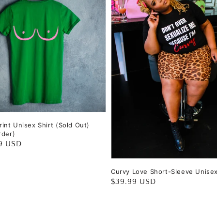
int Unisex Shirt (Sold Out)
rder)
ar
9 USD
Curvy Love Short-Sleeve Unise
Regular
$39.99 USD
price