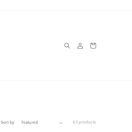
Log
Cart
in
63 products
Sort by: