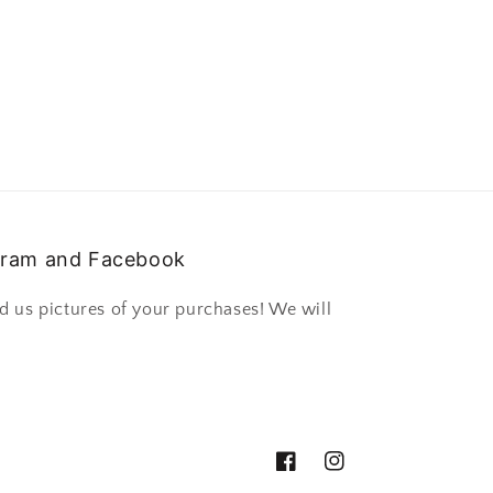
gram and Facebook
d us pictures of your purchases! We will
Facebook
Instagram