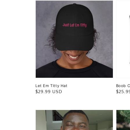
Let Em Titty Hat
Boob C
Regular
$29.99 USD
Regul
$25.9
price
price