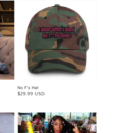
No F's Hat
Regular
$29.99 USD
price