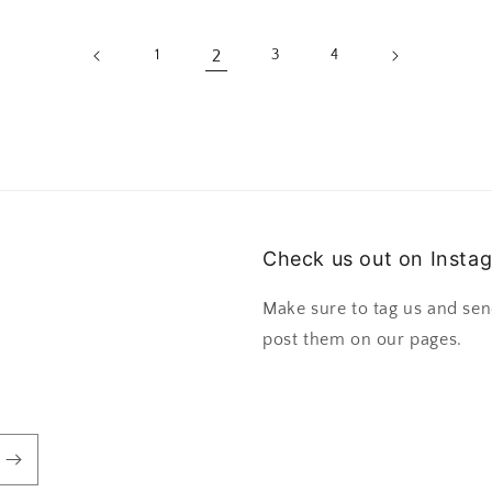
2
1
3
4
Check us out on Insta
Make sure to tag us and sen
post them on our pages.