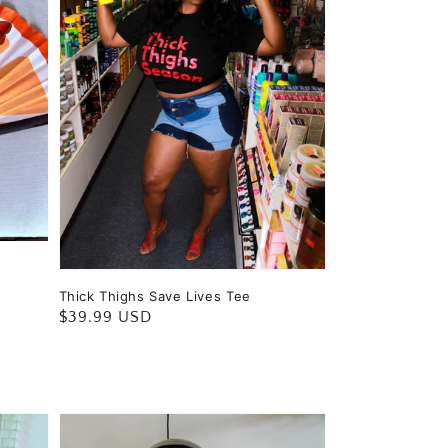
Thick Thighs Save Lives Tee
Regular
$39.99 USD
price