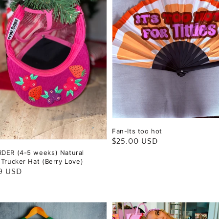
Fan-Its too hot
Regular
$25.00 USD
DER (4-5 weeks) Natural
price
 Trucker Hat (Berry Love)
ar
9 USD