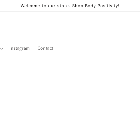
Welcome to our store. Shop Body Positivity!
Instagram
Contact