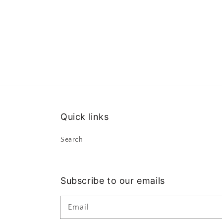
Quick links
Search
Subscribe to our emails
Email