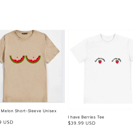
c Melon Short-Sleeve Unisex
I have Berries Tee
ar
9 USD
Regular
$39.99 USD
price