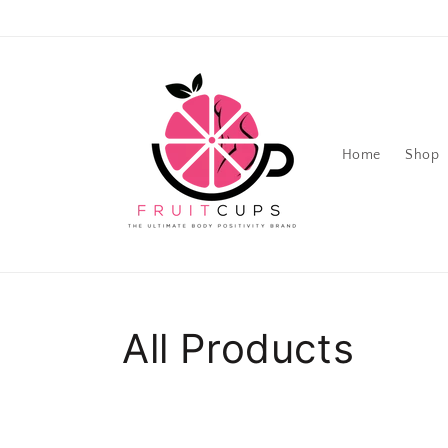
Skip to
content
Home
Shop
Collection:
All Products