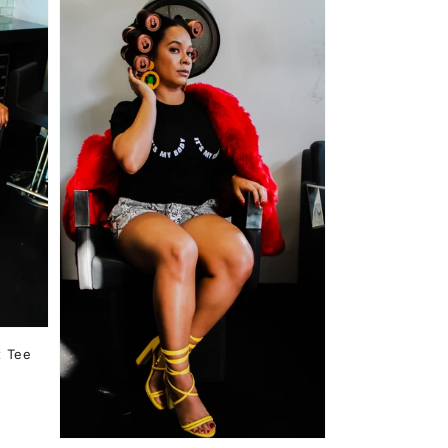
x Tee