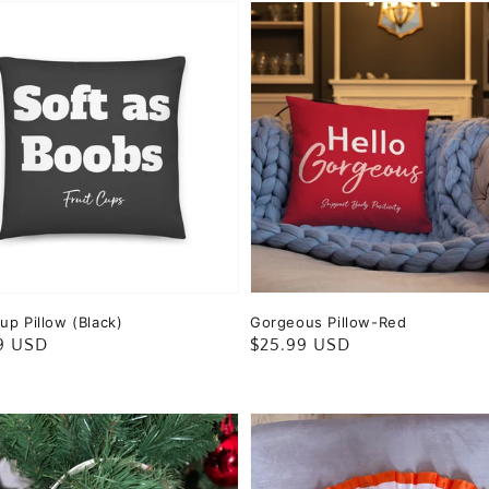
up Pillow (Black)
Gorgeous Pillow-Red
ar
9 USD
Regular
$25.99 USD
price