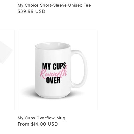
My Choice Short-Sleeve Unisex Tee
Regular
$39.99 USD
price
My Cups Overflow Mug
Regular
From $14.00 USD
price