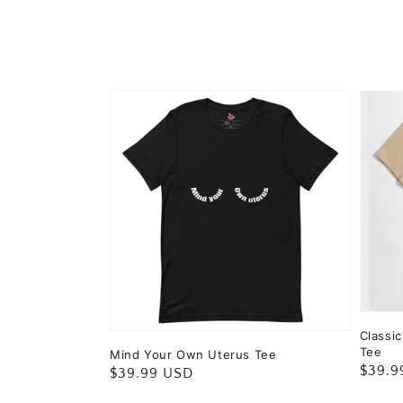
Classi
Tee
Mind Your Own Uterus Tee
Regul
$39.9
Regular
$39.99 USD
price
price