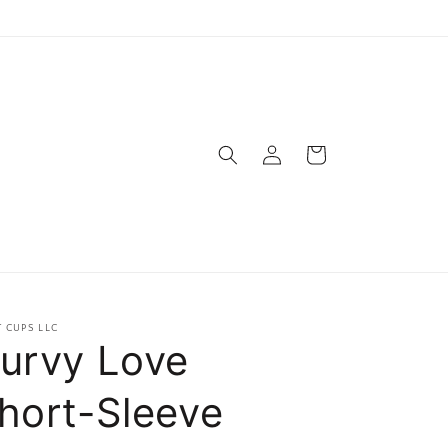
Log
Cart
in
T CUPS LLC
urvy Love
hort-Sleeve