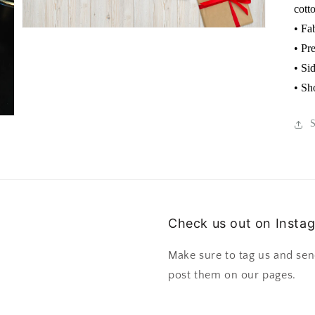
cott
• Fa
• Pr
• Si
• Sh
Check us out on Insta
Make sure to tag us and sen
post them on our pages.