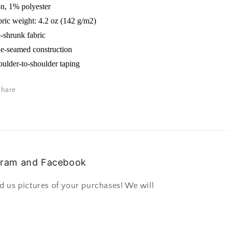
on, 1% polyester
bric weight: 4.2 oz (142 g/m2)
e-shrunk fabric
de-seamed construction
oulder-to-shoulder taping
Share
gram and Facebook
d us pictures of your purchases! We will