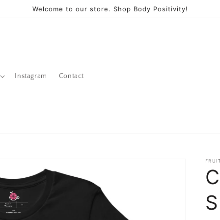
Welcome to our store. Shop Body Positivity!
Instagram
Contact
FRUI
C
S