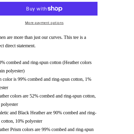
Short-
Short-
Sleeve
Sleeve
Unisex
Unisex
Tee
More payment options
Tee
n are more than just our curves. This tee is a
ct direct statement.
0% combed and ring-spun cotton (Heather colors
ain polyester)
h color is 99% combed and ring-spun cotton, 1%
ester
ather colors are 52% combed and ring-spun cotton,
polyester
hletic and Black Heather are 90% combed and ring-
 cotton, 10% polyester
ather Prism colors are 99% combed and ring-spun