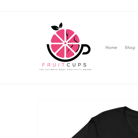
Skip to
content
Home
Shop
Skip to
product
information