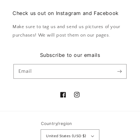
Check us out on Instagram and Facebook
Make sure to tag us and send us pictures of your
purchases! We will post them on our pages.
Subscribe to our emails
Email
Facebook
Instagram
Country/region
United States (USD $)