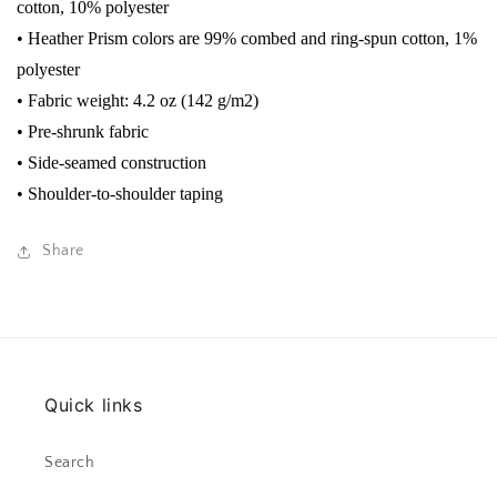
cotton, 10% polyester
• Heather Prism colors are 99% combed and ring-spun cotton, 1%
polyester
• Fabric weight: 4.2 oz (142 g/m2)
• Pre-shrunk fabric
• Side-seamed construction
• Shoulder-to-shoulder taping
Share
Quick links
Search