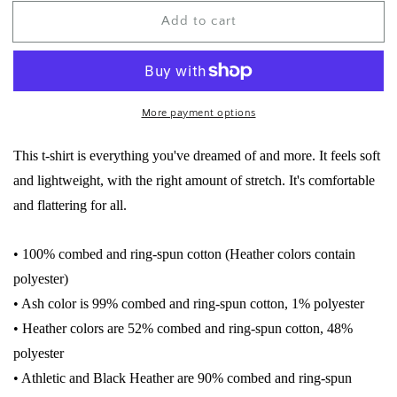
for
for
Add to cart
Thick
Thick
Thighs
Thighs
Save
Save
Lives
Lives
Tee
Tee
More payment options
This t-shirt is everything you've dreamed of and more. It feels soft
and lightweight, with the right amount of stretch. It's comfortable
and flattering for all.
• 100% combed and ring-spun cotton (Heather colors contain
polyester)
• Ash color is 99% combed and ring-spun cotton, 1% polyester
• Heather colors are 52% combed and ring-spun cotton, 48%
polyester
• Athletic and Black Heather are 90% combed and ring-spun