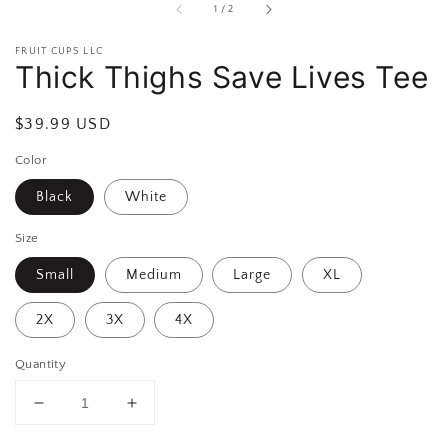
of
1
/
2
FRUIT CUPS LLC
Thick Thighs Save Lives Tee
Regular
$39.99 USD
price
Color
Black
White
Size
Small
Medium
Large
XL
2X
3X
4X
Quantity
Decrease
Increase
quantity
quantity