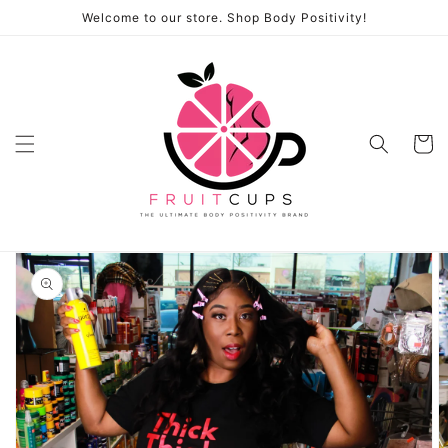
Skip to
Welcome to our store. Shop Body Positivity!
content
Cart
Skip to
product
information