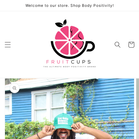
Skip to
Welcome to our store. Shop Body Positivity!
content
Cart
Skip to
product
information