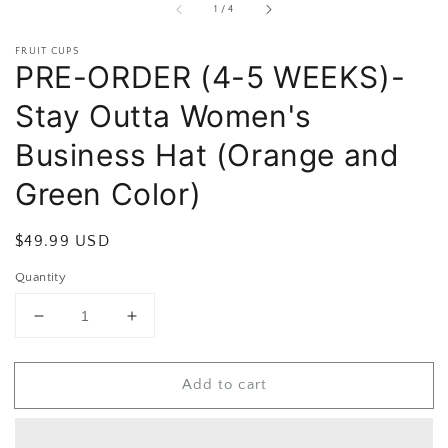
of
1
/
4
FRUIT CUPS
PRE-ORDER (4-5 WEEKS)-
Stay Outta Women's
Business Hat (Orange and
Green Color)
Regular
$49.99 USD
price
Quantity
Decrease
Increase
quantity
quantity
for
for
Add to cart
PRE-
PRE-
ORDER
ORDER
(4-
(4-