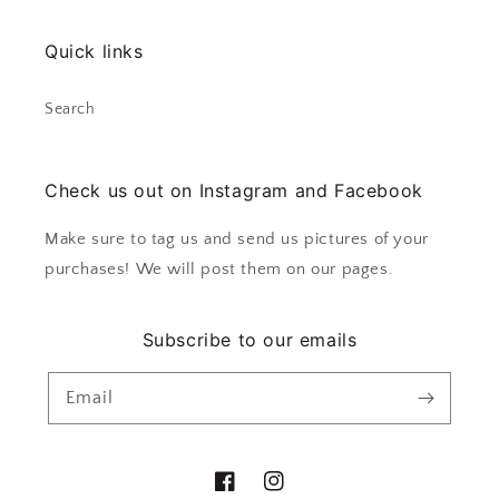
Quick links
Search
Check us out on Instagram and Facebook
Make sure to tag us and send us pictures of your
purchases! We will post them on our pages.
Subscribe to our emails
Email
Facebook
Instagram