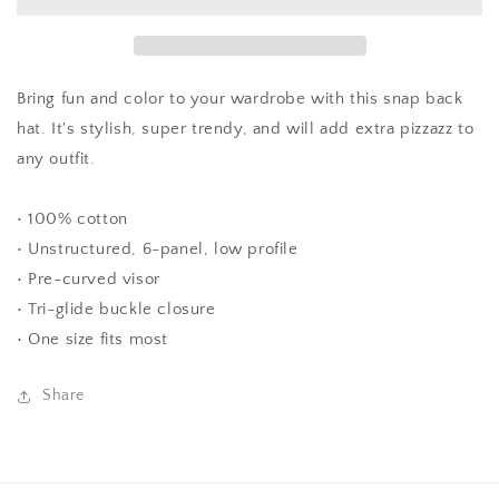
5
5
WEEKS)-
WEEKS)-
Stay
Stay
Outta
Outta
Women&#39;s
Women&#39;s
Bring fun and color to your wardrobe with this snap back
Business
Business
hat. It's stylish, super trendy, and will add extra pizzazz to
Hat
Hat
any outfit.
(Orange
(Orange
and
and
Green
Green
• 100% cotton
Color)
Color)
• Unstructured, 6-panel, low profile
• Pre-curved visor
• Tri-glide buckle closure
• One size fits most
Share