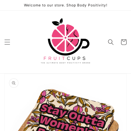
Skip to
Welcome to our store. Shop Body Positivity!
content
Cart
Skip to
product
information