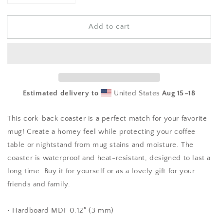
quantity
quantity
for
for
Add to cart
Girl
Girl
Power
Power
Cork-
Cork-
back
back
coaster
coaster
Estimated delivery to
United States
Aug 15⁠–18
This cork-back coaster is a perfect match for your favorite
mug! Create a homey feel while protecting your coffee
table or nightstand from mug stains and moisture. The
coaster is waterproof and heat-resistant, designed to last a
long time. Buy it for yourself or as a lovely gift for your
friends and family.
• Hardboard MDF 0.12″ (3 mm)