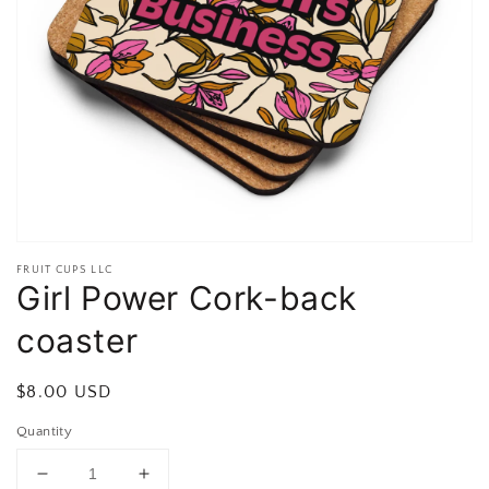
Open
featured
media
in
gallery
view
FRUIT CUPS LLC
Girl Power Cork-back
coaster
Regular
$8.00 USD
price
Quantity
Decrease
Increase