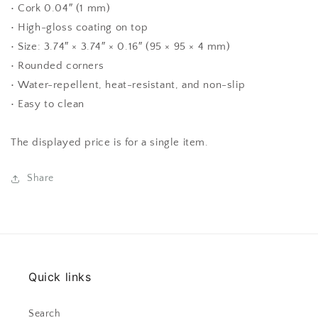
• Cork 0.04″ (1 mm)
• High-gloss coating on top
• Size: 3.74″ × 3.74″ × 0.16″ (95 × 95 × 4 mm)
• Rounded corners
• Water-repellent, heat-resistant, and non-slip
• Easy to clean
The displayed price is for a single item.
Share
Quick links
Search