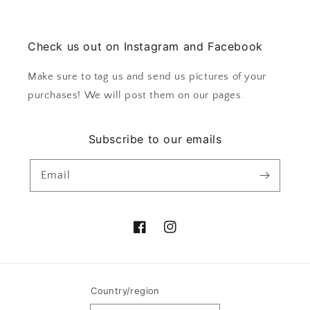
Check us out on Instagram and Facebook
Make sure to tag us and send us pictures of your
purchases! We will post them on our pages.
Subscribe to our emails
Email
Facebook
Instagram
Country/region