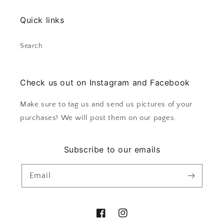
Quick links
Search
Check us out on Instagram and Facebook
Make sure to tag us and send us pictures of your
purchases! We will post them on our pages.
Subscribe to our emails
Email
Facebook
Instagram