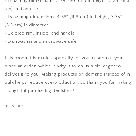
• 11 oz mug dimensions: 3.79″ (9.6 cm) in height, 3.25″ (8.3
cm) in diameter
• 15 oz mug dimensions: 4.69″ (11.9 cm) in height, 3.35″
(8.5 cm) in diameter
• Colored rim, inside, and handle
• Dishwasher and microwave safe
This product is made especially for you as soon as you
place an order, which is why it takes us a bit longer to
deliver it to you. Making products on demand instead of in
bulk helps reduce overproduction, so thank you for making
thoughtful purchasing decisions!
Share