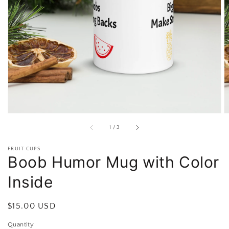
Open
featured
media
in
gallery
view
of
1
/
3
FRUIT CUPS
Boob Humor Mug with Color
Inside
Regular
$15.00 USD
price
Quantity