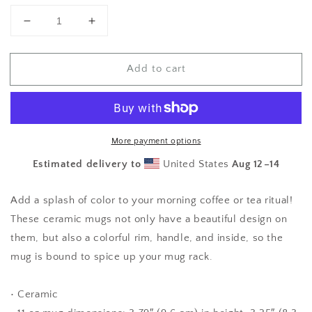
Decrease
Increase
quantity
quantity
for
for
Add to cart
Boob
Boob
Humor
Humor
Mug
Mug
with
with
Color
Color
Inside
Inside
More payment options
Estimated delivery to
United States
Aug 12⁠–14
Add a splash of color to your morning coffee or tea ritual!
These ceramic mugs not only have a beautiful design on
them, but also a colorful rim, handle, and inside, so the
mug is bound to spice up your mug rack.
• Ceramic