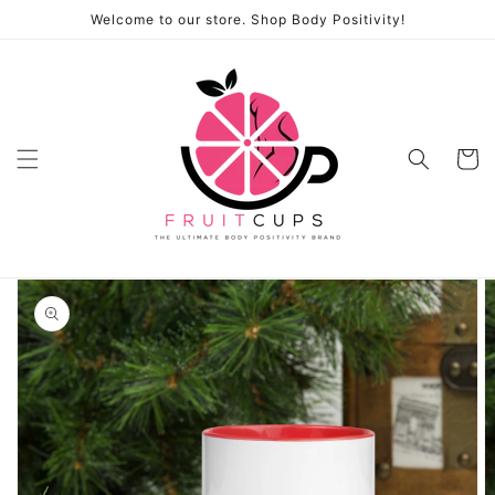
Skip to
Welcome to our store. Shop Body Positivity!
content
Cart
Skip to
product
information