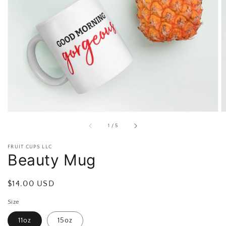
Open
featured
media
in
gallery
view
of
1
/
5
FRUIT CUPS LLC
Beauty Mug
Regular
$14.00 USD
price
Size
11oz
15oz