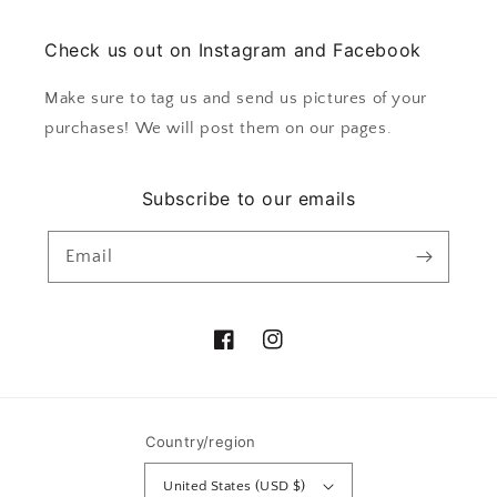
Check us out on Instagram and Facebook
Make sure to tag us and send us pictures of your
purchases! We will post them on our pages.
Subscribe to our emails
Email
Facebook
Instagram
Country/region
United States (USD $)