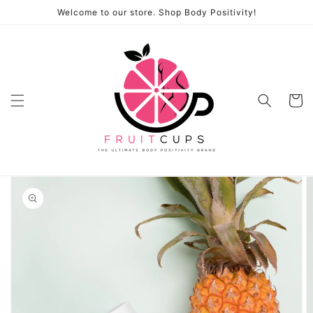
Skip to
Welcome to our store. Shop Body Positivity!
content
Cart
Skip to
product
information