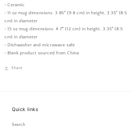
• Ceramic
• 11 oz mug dimensions: 3.85″ (9.8 cm) in height, 3.35″ (8.5
cm) in diameter
• 15 oz mug dimensions: 4.7″ (12 cm) in height, 3.35″ (8.5
cm) in diameter
• Dishwasher and microwave safe
• Blank product sourced from China
Share
Quick links
Search