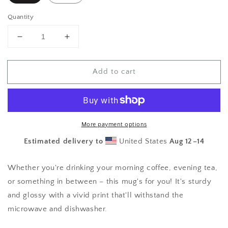
Quantity
Decrease
Increase
quantity
quantity
for
for
Add to cart
Beauty
Beauty
Mug
Mug
More payment options
Estimated delivery to
United States
Aug 12⁠–14
Whether you're drinking your morning coffee, evening tea,
or something in between – this mug's for you! It's sturdy
and glossy with a vivid print that'll withstand the
microwave and dishwasher.